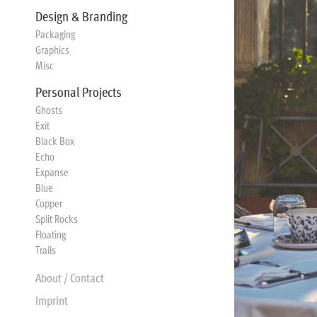
Design & Branding
Packaging
Graphics
Misc
Personal Projects
Ghosts
Exit
Black Box
Echo
Expanse
Blue
Copper
Split Rocks
Floating
Trails
About / Contact
Imprint