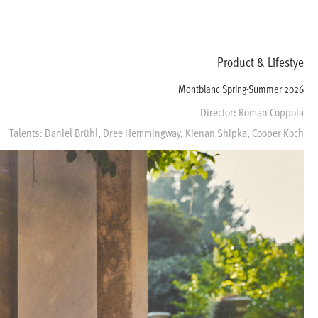
Product & Lifestye
Montblanc Spring-Summer 2026
Director: Roman Coppola
Talents: Daniel Brühl, Dree Hemmingway, Kienan Shipka, Cooper Koch