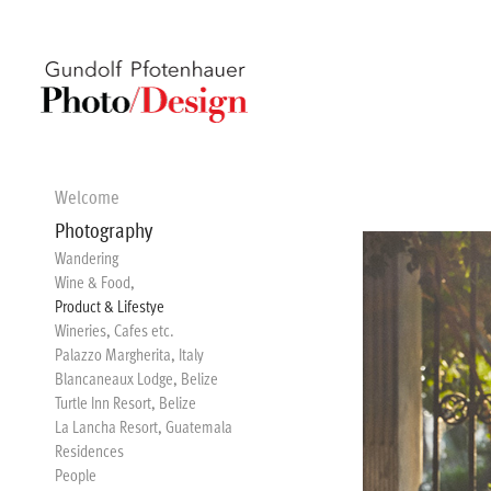
Welcome
Photography
Wandering
Wine & Food,
Product & Lifestye
Wineries, Cafes etc.
Palazzo Margherita, Italy
Blancaneaux Lodge, Belize
Turtle Inn Resort, Belize
La Lancha Resort, Guatemala
Residences
People