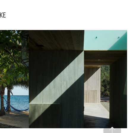
KE
BELIZE
RESIDENCES