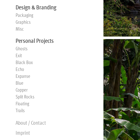
Design & Branding
Packaging
Graphics
Misc
Personal Projects
Ghosts
Exit
Black Box
Echo
Expanse
Blue
Copper
Split Rocks
Floating
Trails
About / Contact
Imprint