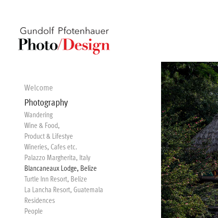
Welcome
Photography
Wandering
Wine & Food,
Product & Lifestye
Wineries, Cafes etc.
Palazzo Margherita, Italy
Blancaneaux Lodge, Belize
Turtle Inn Resort, Belize
La Lancha Resort, Guatemala
Residences
People