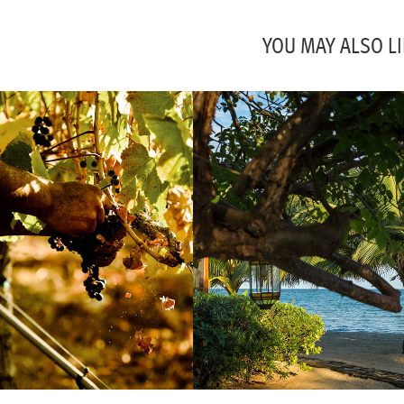
YOU MAY ALSO LI
IES, CAFES ETC.
TURTLE INN RESORT, 