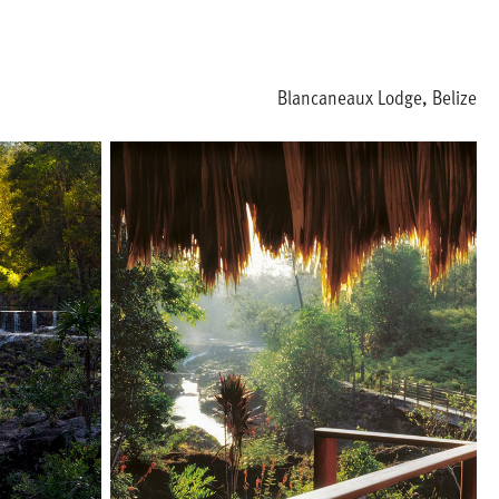
Blancaneaux Lodge, Belize