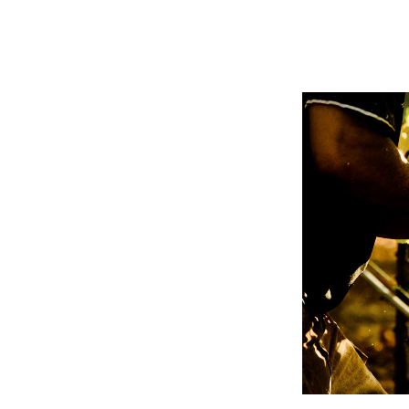
WINER