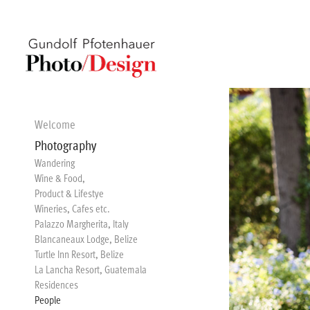
Welcome
Photography
Wandering
Wine & Food,
Product & Lifestye
Wineries, Cafes etc.
Palazzo Margherita, Italy
Blancaneaux Lodge, Belize
Turtle Inn Resort, Belize
La Lancha Resort, Guatemala
Residences
People