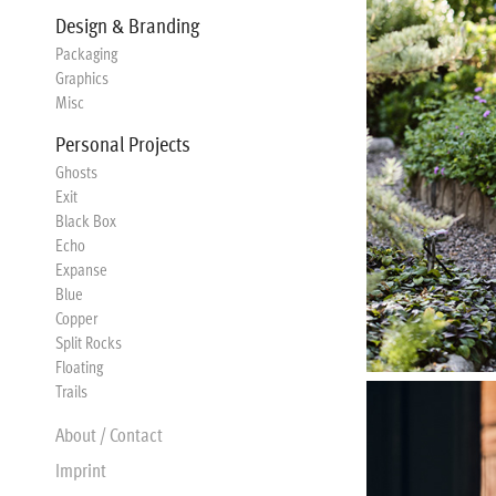
Design & Branding
Packaging
Graphics
Misc
Personal Projects
Ghosts
Exit
Black Box
Echo
Expanse
Blue
Copper
Split Rocks
Floating
Trails
About / Contact
Imprint