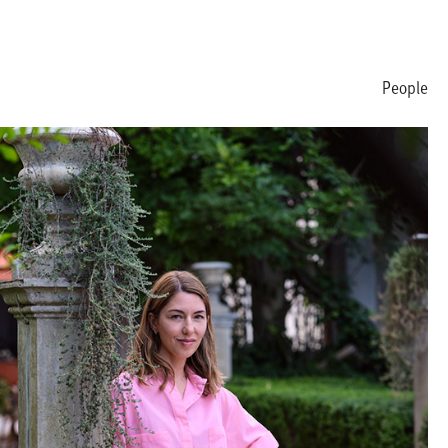
People